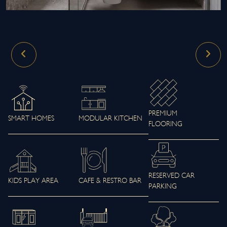
PREMIUM
SMART HOMES
MODULAR KITCHEN
FLOORING
RESERVED CAR
KIDS PLAY AREA
CAFE & RESTRO BAR
PARKING