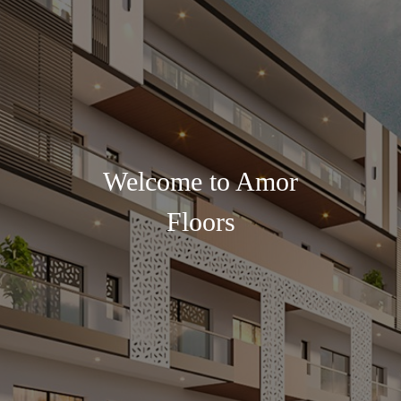
Welcome to Amor
Floors