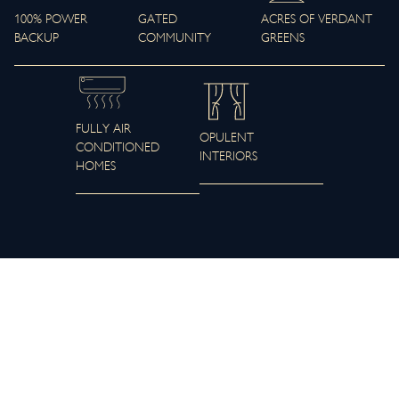
100% POWER
GATED
ACRES OF VERDANT
BACKUP
COMMUNITY
GREENS
FULLY AIR
OPULENT
CONDITIONED
INTERIORS
HOMES