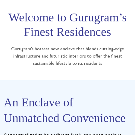
Welcome to Gurugram’s
Finest Residences
Gurugram’s hottest new enclave that blends cutting-edge
infrastructure and futuristic interiors to offer the finest
sustainable lifestyle to its residents
An Enclave of
Unmatched Convenience