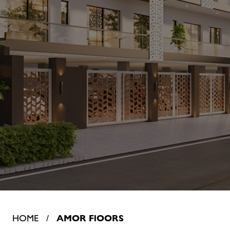
HOME /
AMOR FlOORS