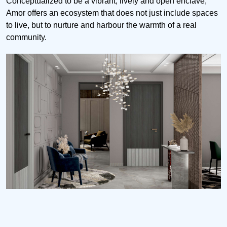
Conceptualized to be a vibrant, lively and open enclave,
Amor offers an ecosystem that does not just include spaces
to live, but to nurture and harbour the warmth of a real
community.